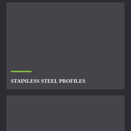
STAINLESS STEEL PROFILES