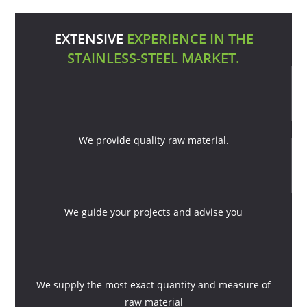
EXTENSIVE
EXPERIENCE IN THE
STAINLESS-STEEL MARKET.
We provide quality raw material.
We guide your projects and advise you
We supply the most exact quantity and measure of
raw material