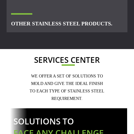
OTHER STAINLESS STEEL PRODUCTS.
SERVICES CENTER
WE OFFER A SET OF SOLUTIONS TO
MOLD AND GIVE THE IDEAL FINISH
TO EACH TYPE OF STAINLESS STEEL
REQUIREMENT.
SOLUTIONS TO
FACE ANY CHALLENGE