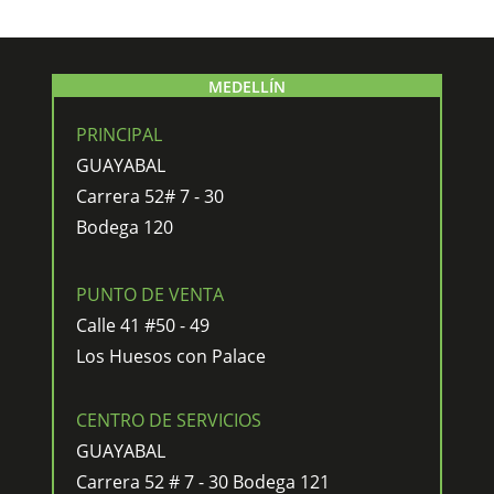
MEDELLÍN
PRINCIPAL
GUAYABAL
Carrera 52# 7 - 30
Bodega 120
PUNTO DE VENTA
Calle 41 #50 - 49
Los Huesos con Palace
CENTRO DE SERVICIOS
GUAYABAL
Carrera 52 # 7 - 30 Bodega 121