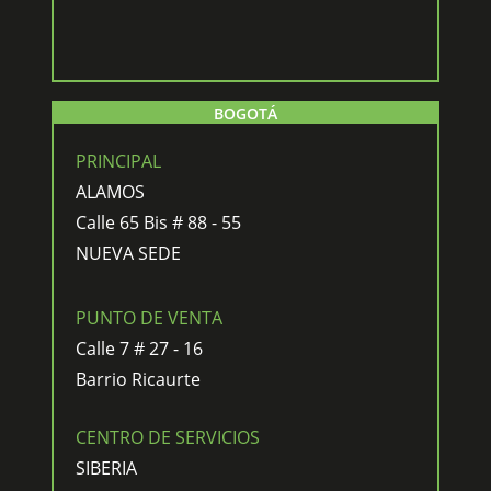
BOGOTÁ
PRINCIPAL
ALAMOS
Calle 65 Bis # 88 - 55
NUEVA SEDE
PUNTO DE VENTA
Calle 7 # 27 - 16
Barrio Ricaurte
CENTRO DE SERVICIOS
SIBERIA