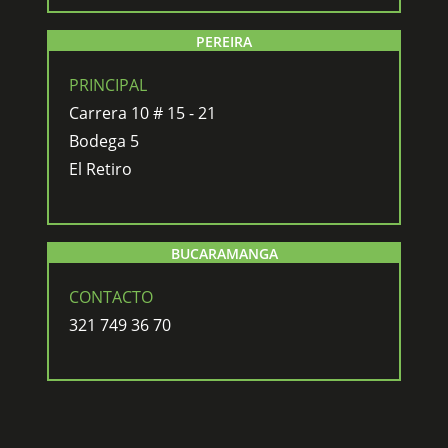
PEREIRA
PRINCIPAL
Carrera 10 # 15 - 21
Bodega 5
El Retiro
BUCARAMANGA
CONTACTO
321 749 36 70