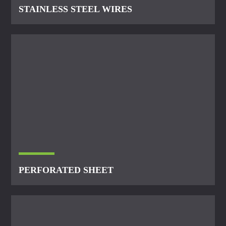
STAINLESS STEEL WIRES
PERFORATED SHEET