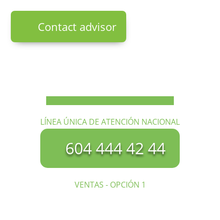
Contact advisor
LÍNEA ÚNICA DE ATENCIÓN NACIONAL
604 444 42 44
VENTAS - OPCIÓN 1