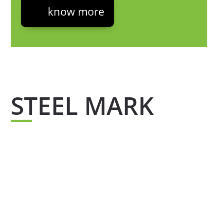
know more
STEEL MARK
Steel mark is the quality seal that supports all
our products which guarantees the quality of
our materials, thanks to its chemical
composition which has been tested to offer you
a certified portfolio and steel free from
contamination.