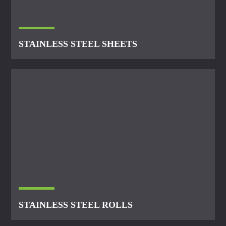
STAINLESS STEEL SHEETS
STAINLESS STEEL ROLLS