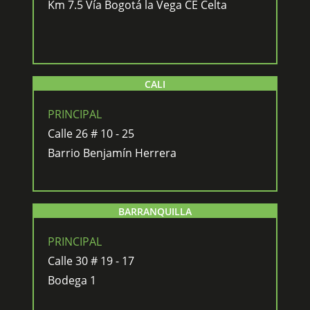
Km 7.5 Vía Bogotá la Vega CE Celta
CALI
PRINCIPAL
Calle 26 # 10 - 25
Barrio Benjamín Herrera
BARRANQUILLA
PRINCIPAL
Calle 30 # 19 - 17
Bodega 1