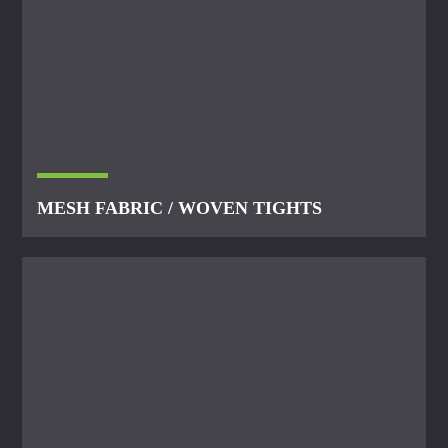
MESH FABRIC / WOVEN TIGHTS