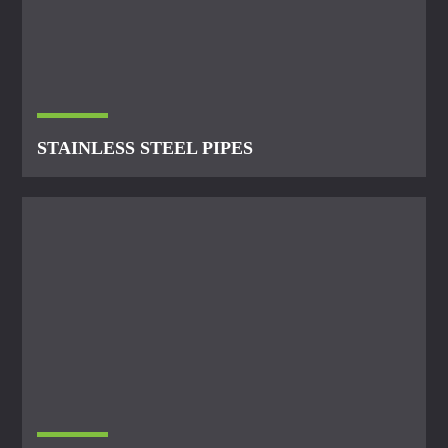
STAINLESS STEEL PIPES