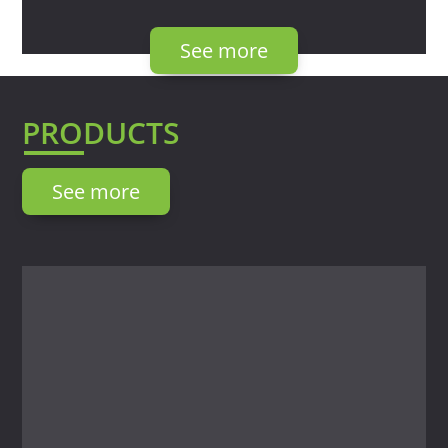
See more
PRODUCTS
See more