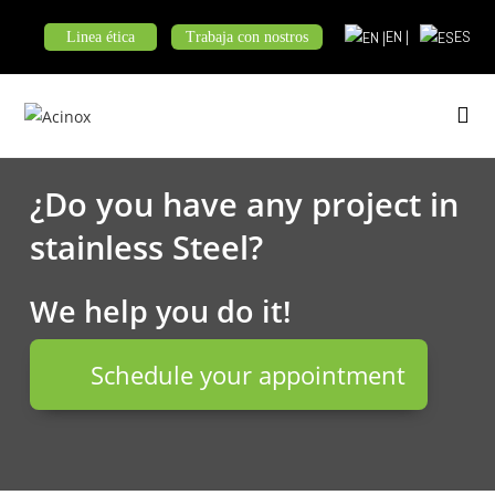
Skip
EN |
ES
Linea ética
Trabaja con nostros
to
content
¿Do you have any project in
stainless Steel?
We help you do it!
Schedule your appointment