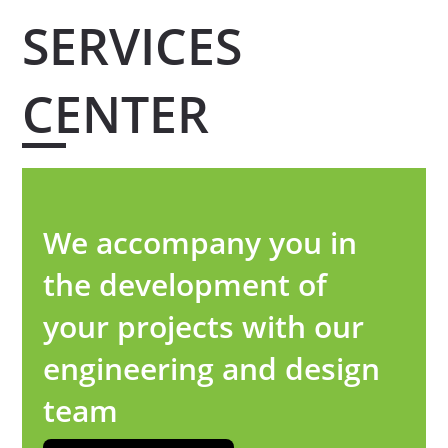
SERVICES
CENTER
We accompany you in
the development of
your projects with our
engineering and design
team