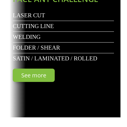
LASER CUT
CUTTING LINE
WELDING
FOLDER / SHEAR
SATIN / LAMINATED / ROLLED
See more