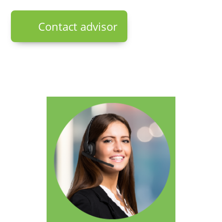
Contact advisor