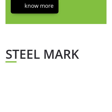
know more
STEEL MARK
Steel mark is the quality seal that supports all
our products which guarantees the quality of
our materials, thanks to its chemical
composition which has been tested to offer you
a certified portfolio and steel free from
contamination.