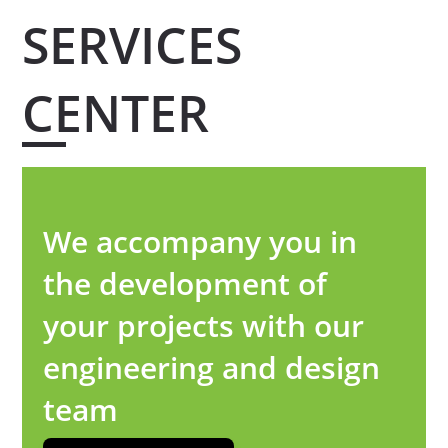
SERVICES
CENTER
We accompany you in
the development of
your projects with our
engineering and design
team