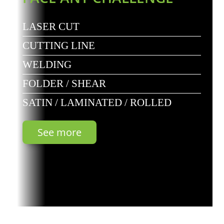
LASER CUT
CUTTING LINE
WELDING
FOLDER / SHEAR
SATIN / LAMINATED / ROLLED
See more