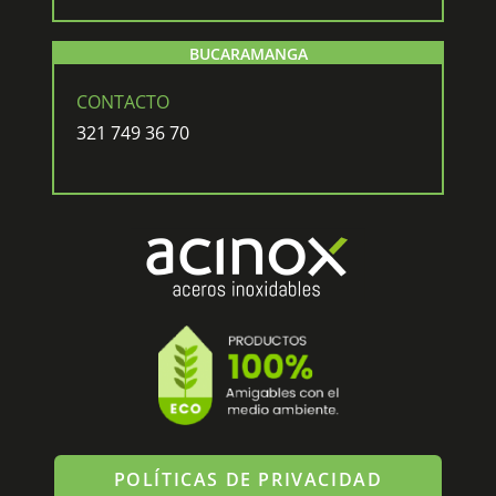
BUCARAMANGA
CONTACTO
321 749 36 70
POLÍTICAS DE PRIVACIDAD