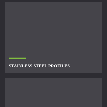
STAINLESS STEEL PROFILES