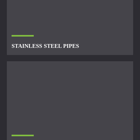
STAINLESS STEEL PIPES