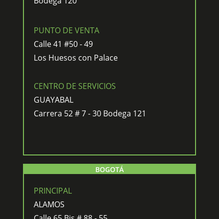
Bodega 120
PUNTO DE VENTA
Calle 41 #50 - 49
Los Huesos con Palace
CENTRO DE SERVICIOS
GUAYABAL
Carrera 52 # 7 - 30 Bodega 121
BOGOTÁ
PRINCIPAL
ALAMOS
Calle 65 Bis # 88 - 55