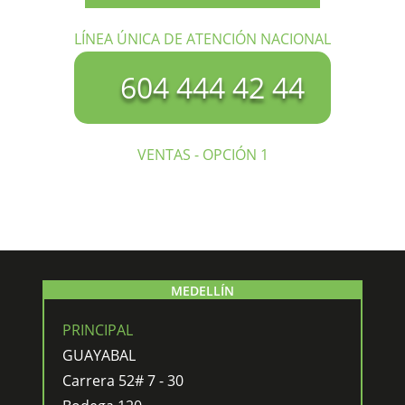
LÍNEA ÚNICA DE ATENCIÓN NACIONAL
604 444 42 44
VENTAS - OPCIÓN 1
MEDELLÍN
PRINCIPAL
GUAYABAL
Carrera 52# 7 - 30