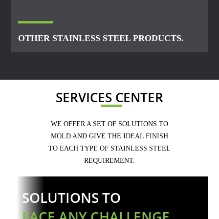
OTHER STAINLESS STEEL PRODUCTS.
SERVICES CENTER
WE OFFER A SET OF SOLUTIONS TO
MOLD AND GIVE THE IDEAL FINISH
TO EACH TYPE OF STAINLESS STEEL
REQUIREMENT.
SOLUTIONS TO
FACE ANY CHALLENGE