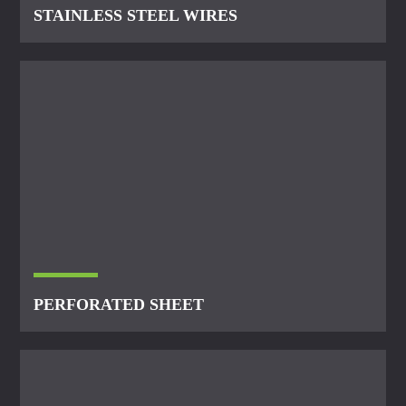
STAINLESS STEEL WIRES
PERFORATED SHEET