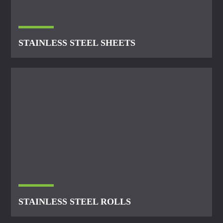
STAINLESS STEEL SHEETS
STAINLESS STEEL ROLLS