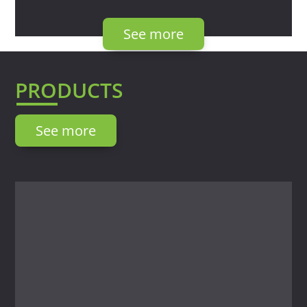
See more
PRODUCTS
See more