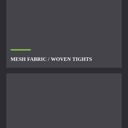
MESH FABRIC / WOVEN TIGHTS