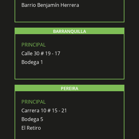
Barrio Benjamín Herrera
BARRANQUILLA
PRINCIPAL
Calle 30 # 19 - 17
Bodega 1
PEREIRA
PRINCIPAL
Carrera 10 # 15 - 21
Bodega 5
El Retiro