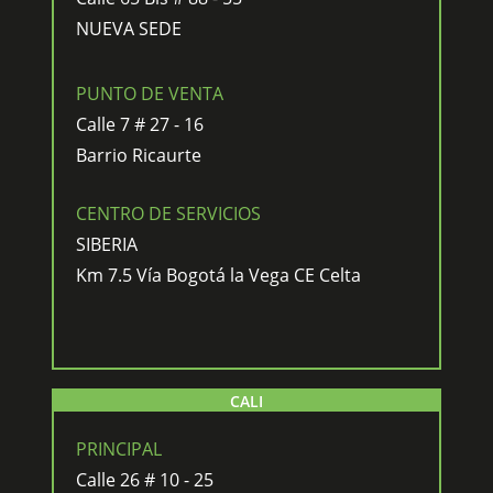
NUEVA SEDE
PUNTO DE VENTA
Calle 7 # 27 - 16
Barrio Ricaurte
CENTRO DE SERVICIOS
SIBERIA
Km 7.5 Vía Bogotá la Vega CE Celta
CALI
PRINCIPAL
Calle 26 # 10 - 25