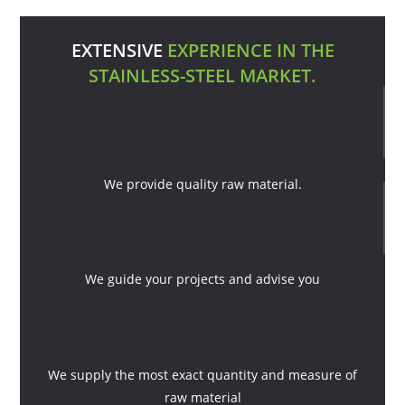
EXTENSIVE
EXPERIENCE IN THE
STAINLESS-STEEL MARKET.
We provide quality raw material.
We guide your projects and advise you
We supply the most exact quantity and measure of
raw material