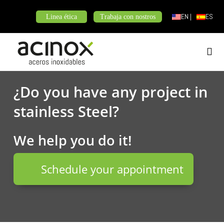
Skip
EN |
ES
Linea ética
Trabaja con nostros
to
content
¿Do you have any project in
stainless Steel?
We help you do it!
Schedule your appointment