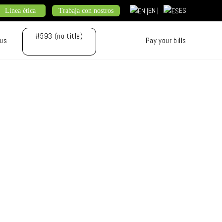
EN |
ES
Linea ética
Trabaja con nostros
#593 (no title)
 us
Pay your bills