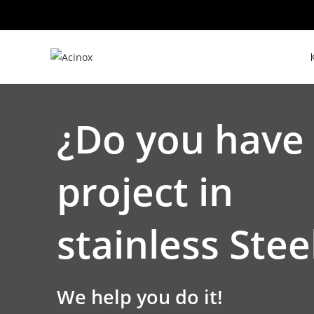
Skip
to
content
¿Do you have
project in
stainless Stee
We help you do it!