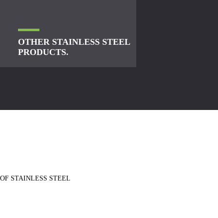
OTHER STAINLESS STEEL
PRODUCTS.
 OF STAINLESS STEEL