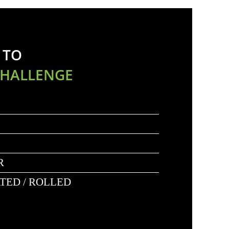
 TO
CHALLENGE
R
ATED / ROLLED