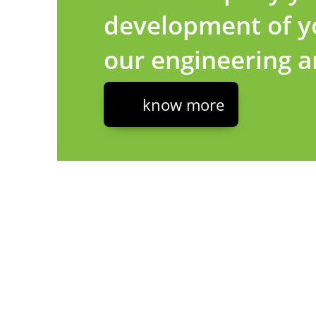
development of yo
our engineering 
know more