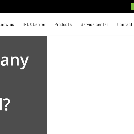
Know us
INOX Center
Products
Service center
Contact
 any
l?