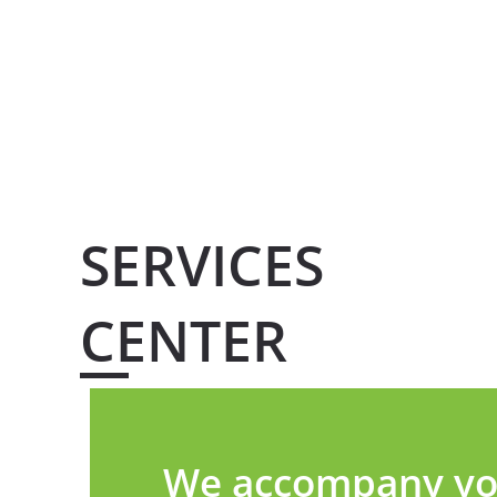
SERVICES
CENTER
We accompany you