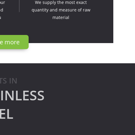
our
We supply the most exact
nd
quantity and measure of raw
u
material
e more
TS IN
INLESS
EL