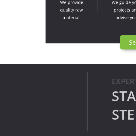
We provide
We guide y
quality raw
projects a
material.
advise yo
Se
EXPER
STA
STE