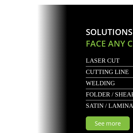
SOLUTIONS
FACE ANY 
LASER CUT
CUTTING LINE
WELDING
FOLDER / SHEA
SATIN / LAMIN
See more