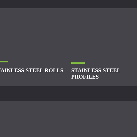
TAINLESS STEEL ROLLS
STAINLESS STEEL
PROFILES