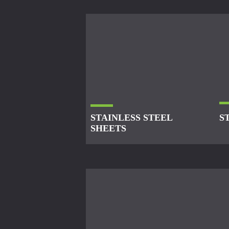
STAINLESS STEEL
S
SHEETS