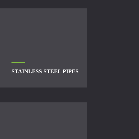
STAINLESS STEEL PIPES