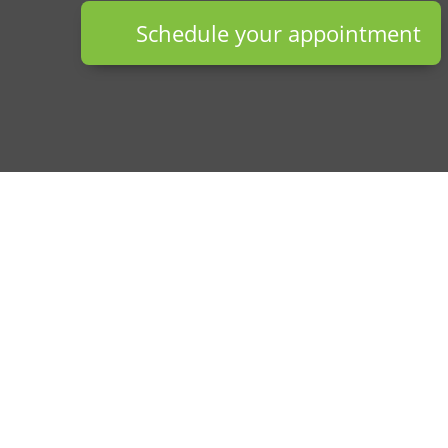
Schedule your appointment