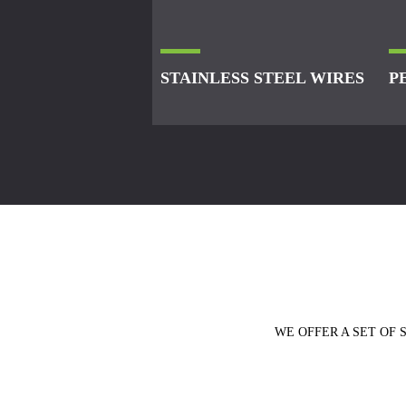
STAINLESS STEEL WIRES
P
WE OFFER A SET OF 