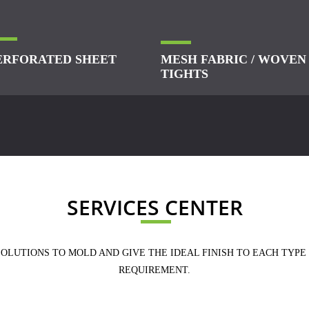
ERFORATED SHEET
MESH FABRIC / WOVEN
TIGHTS
SERVICES CENTER
SOLUTIONS TO MOLD AND GIVE THE IDEAL FINISH TO EACH TYPE
REQUIREMENT.