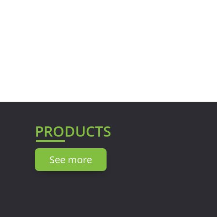
PRODUCTS
See more