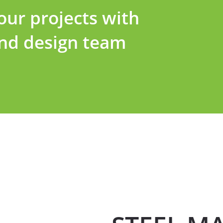
ur projects with
and design team