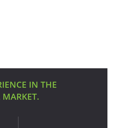
RIENCE IN THE
L MARKET.