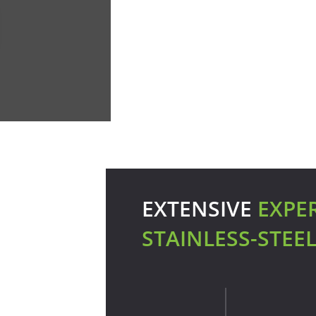
EXTENSIVE
EXPE
STAINLESS-STEE